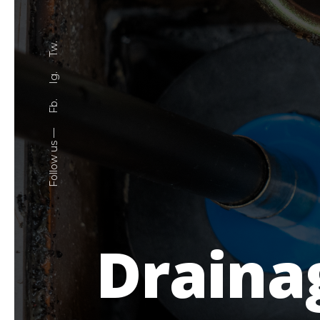
Tw.
Ig.
Fb.
Follow us —
Draina