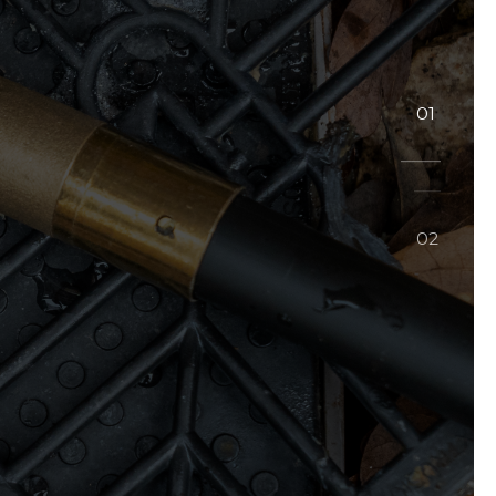
01
02
02