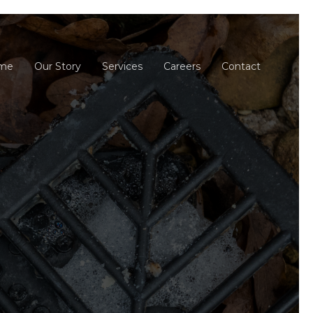
me
Our Story
Services
Careers
Contact