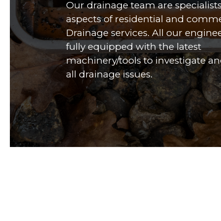
Our drainage team are specialists 
aspects of residential and comme
Drainage services. All our engine
fully equipped with the latest
machinery/tools to investigate an
all drainage issues.