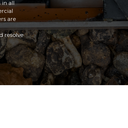
in all
rcial
ers are
d resolve